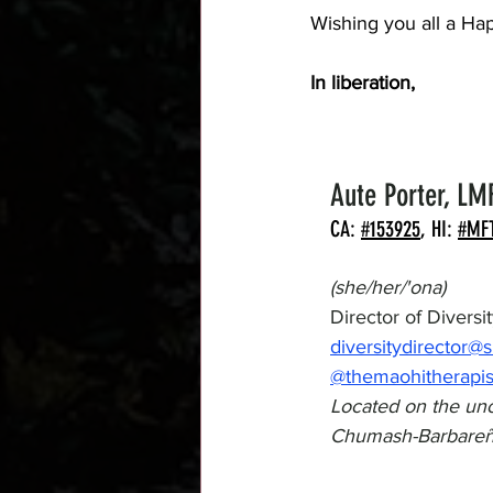
Wishing you all a Ha
In liberation,
Aute Porter, LM
CA: 
#153925
, HI: 
#MF
(she/her/'ona)
Director of Divers
diversitydirector@
@themaohitherapis
Located on the unc
Chumash-Barbareñ