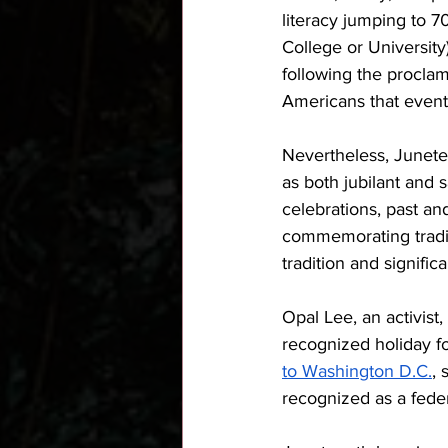
literacy jumping to 7
College or University)
following the proclama
Americans that eventu
Nevertheless, Junete
as both jubilant and 
celebrations, past an
commemorating traditi
tradition and signific
Opal Lee, an activist
recognized holiday fo
to Washington D.C.
, 
recognized as a federa