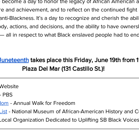
 become a day to honor the legacy of African American an
re and achievement, and to reflect on the continued fight 
nti-Blackness. It’s a day to recognize and cherish the abil
y, actions, and decisions, and the ability to have owners
s — all in respect to what Black enslaved people had to end
Juneteenth
 takes place this Friday, June 19th from 
Plaza Del Mar (131 Castillo St.)!
l Website
 - PBS
edom
 - Annual Walk for Freedom
ist
 - National Museum of African-American History and C
 Local Organization Dedicated to Uplifting SB Black Voice