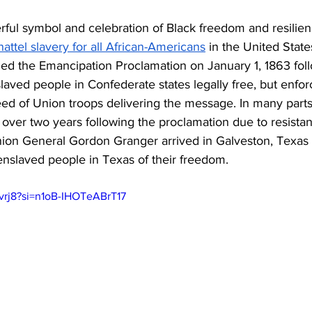
ful symbol and celebration of Black freedom and resilience
hattel slavery for all African-Americans
 in the United State
ed the Emancipation Proclamation on January 1, 1863 follo
slaved people in Confederate states legally free, but enfo
d of Union troops delivering the message. In many parts 
 over two years following the proclamation due to resistanc
ion General Gordon Granger arrived in Galveston, Texas
slaved people in Texas of their freedom. 
isvrj8?si=n1oB-IHOTeABrT17