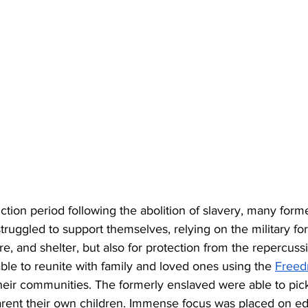
tion period following the abolition of slavery, many form
truggled to support themselves, relying on the military for
re, and shelter, but also for protection from the repercussi
le to reunite with family and loved ones using the 
Freed
heir communities. The formerly enslaved were able to pick
rent their own children. Immense focus was placed on edu