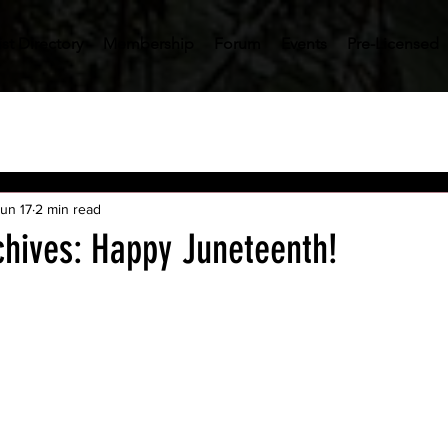
st Directory
Membership
Forum
Events
Pre-Licensed
un 17
2 min read
chives: Happy Juneteenth!