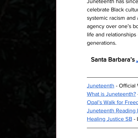
Juneteenth has since
celebrate Black cultu
systemic racism and a
agency over one’s bod
life and relationship
generations.
Santa Barbara’s 
Juneteenth
 - Officia
What is Juneteenth?
Opal’s Walk for Fre
Juneteenth Reading L
Healing Justice SB
 -