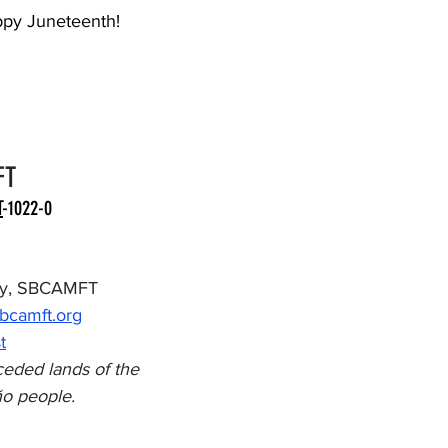
ppy Juneteenth! 
FT
T
-1022-0
ity, SBCAMFT
sbcamft.org
t
eded lands of the 
o people.