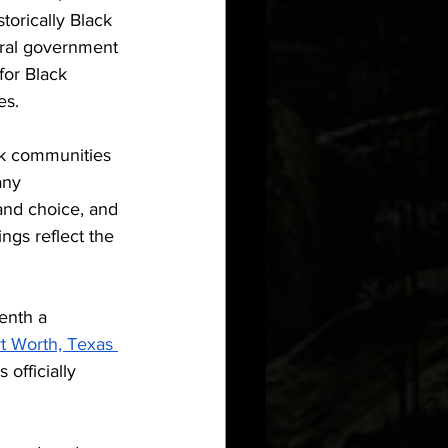
torically Black 
eral government 
for Black 
es.
k communities 
any 
 and choice, and 
ngs reflect the 
enth a 
t Worth, Texas 
officially 