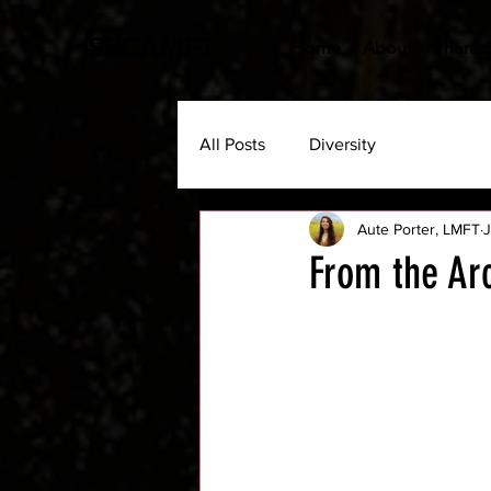
SBCAMFT
Home
About
Therapi
All Posts
Diversity
Aute Porter, LMFT
J
From the Ar