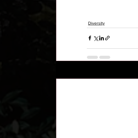
Diversity
Recent Posts