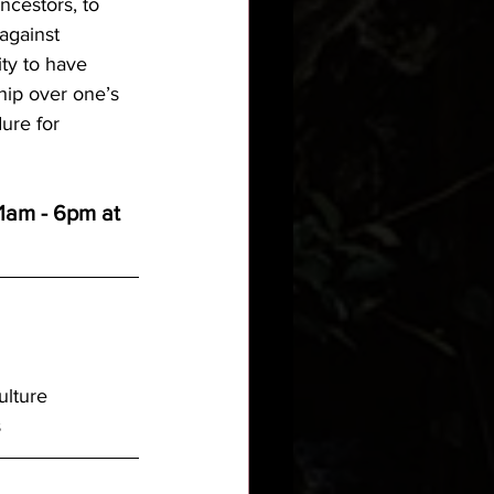
cestors, to 
against 
ity to have 
hip over one’s 
ure for 
11am - 6pm at 
ulture
s