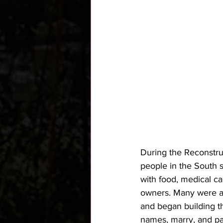
During the Reconstruc
people in the South s
with food, medical ca
owners. Many were ab
and began building t
names, marry, and pa