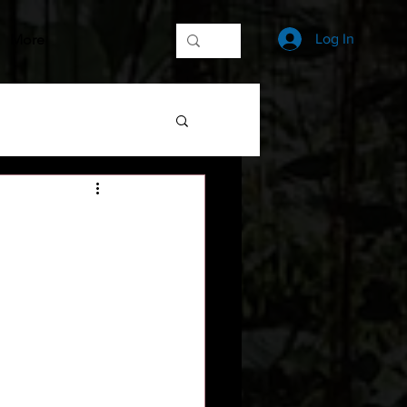
More
Log In