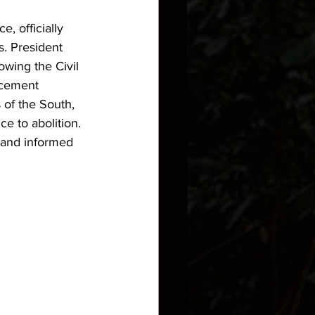
, officially 
s. President 
wing the Civil 
rcement 
of the South, 
e to abolition. 
 and informed 