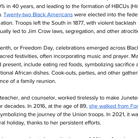
0% in 40 years, and leading to the formation of HBCUs (His
. 
Twenty-two Black Americans
 were elected into the fed
tion. Troops left the South in 1877, with violent backlash 
ally led to Jim Crow laws, segregation, and other atrociti
enth, or Freedom Day, celebrations emerged across Blac
sacred festivities, often incorporating music and prayer. M
d present, include eating red foods, symbolizing sacrifice
onal African dishes. Cook-outs, parties, and other gatheri
ance of a family reunion. 
, teacher, and counselor, worked tirelessly to make Junete
r decades. In 2016, at the age of 89, 
she walked from For
symbolizing the journey of the Union troops. In 2021, it was 
l holiday, thanks to her persistent efforts. 