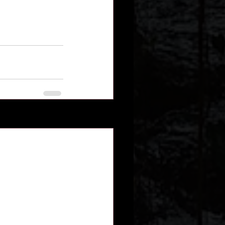
See All