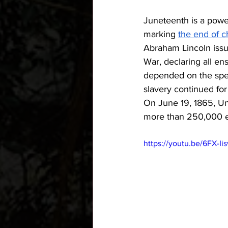
Juneteenth is a power
marking 
the end of c
Abraham Lincoln issu
War, declaring all en
depended on the spee
slavery continued for
On June 19, 1865, Un
more than 250,000 en
https://youtu.be/6FX-I