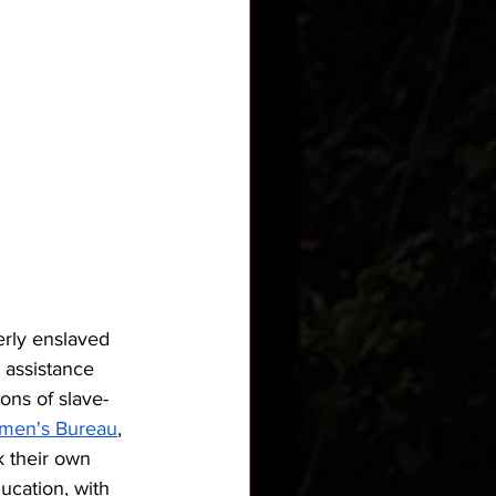
erly enslaved 
 assistance 
ons of slave-
men's Bureau
, 
 their own 
cation, with 