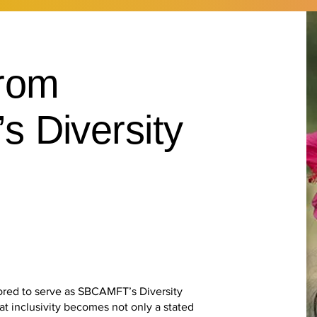
rom
 Diversity
ored to serve as SBCAMFT’s Diversity
hat inclusivity becomes not only a stated