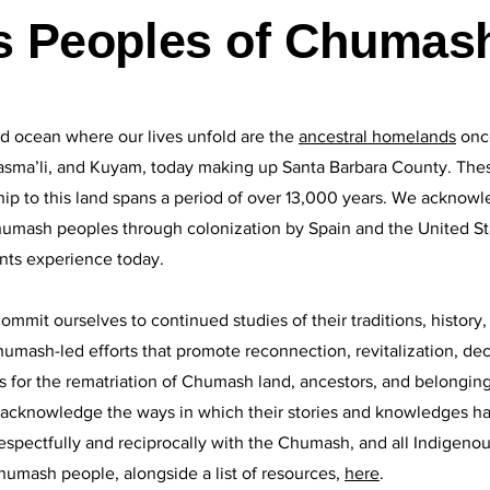
s Peoples of Chumash
d ocean where our lives unfold are the
ancestral homelands
onc
sma’li, and Kuyam, today making up Santa Barbara County. The
p to this land spans a period of over 13,000 years. We acknowle
mash peoples through colonization by Spain and the United Sta
ts experience today.
t ourselves to continued studies of their traditions, history, a
umash-led efforts that promote reconnection, revitalization, dec
 for the rematriation of Chumash land, ancestors, and belongings
d acknowledge the ways in which their stories and knowledges h
espectfully and reciprocally with the Chumash, and all Indigeno
humash people, alongside a list of resources,
here
.