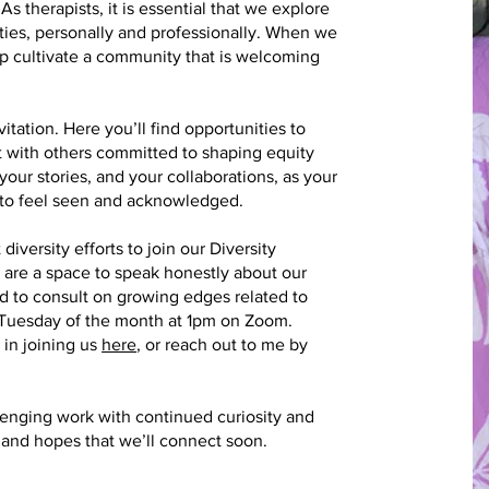
 As therapists, it is essential that we explore
ities, personally and professionally. When we
p cultivate a community that is welcoming
itation. Here you’ll find opportunities to
t with others committed to shaping equity
our stories, and your collaborations, as your
l to feel seen and acknowledged.
diversity efforts to join our Diversity
are a space to speak honestly about our
d to consult on growing edges related to
 Tuesday of the month at 1pm on Zoom.
 in joining us
here
, or reach out to me by
lenging work with continued curiosity and
, and hopes that we’ll connect soon.