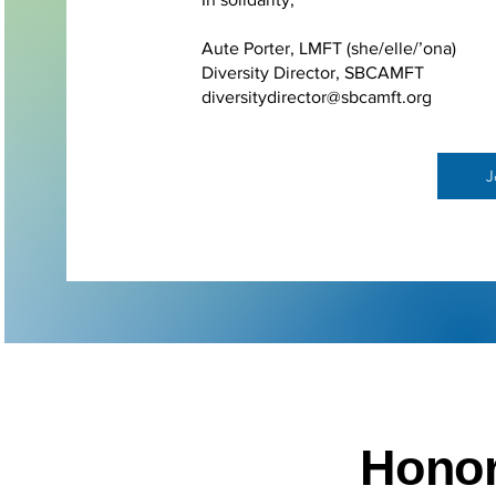
Aute Porter, LMFT (she/elle/’ona)
Diversity Director, SBCAMFT
diversitydirector@sbcamft.org
J
Honor