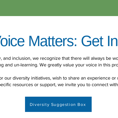
oice Matters: Get I
ty, and inclusion, we recognize that there will always be wo
ng and un-learning. We greatly value your voice in this pr
r our diversity initiatives, wish to share an experience or 
ecific resources or support, we invite you to connect wit
Diversity Suggestion Box