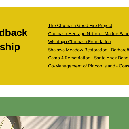
The Chumash Good Fire Project
dback
Chumash Heritage National Marine Sanc
Wishtoyo Chumash Foundation
ship
Shalawa Meadow Restoration
- Barbare
Camp 4 Rematriation
- Santa Ynez Band
Co-Management of Rincon Island
- Coas