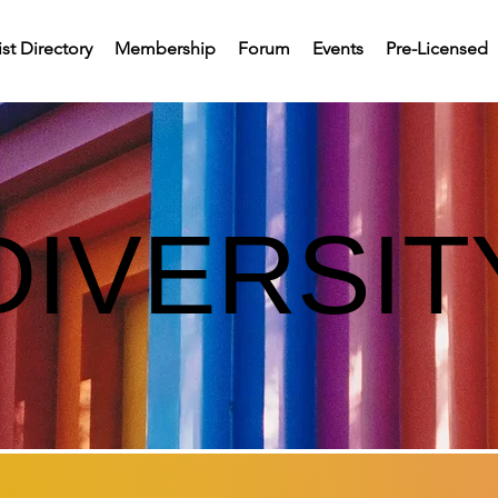
st Directory
Membership
Forum
Events
Pre-Licensed
DIVERSIT