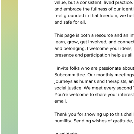
value, but a consistent, lived practice.
and embrace the fullness of our ident
feel grounded in that freedom, we hel
and safe for all.
This page is both a resource and an inv
learn, grow, get involved, and connec
and belonging. I welcome your ideas, y
presence and participation help us al
I invite folks who are passionate about 
Subcommittee. Our monthly meetings 
journeys as humans and therapists, an
social justice. We meet every second
You’re welcome to share your interest
email.
Thank you for showing up to this chal
humility. Sending wishes of gratitude
In solidarity,