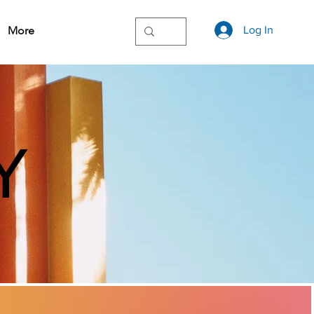
More
Log In
Y