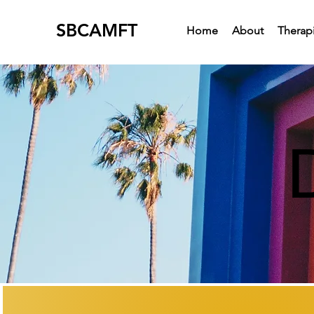
SBCAMFT
Home
About
Therapi