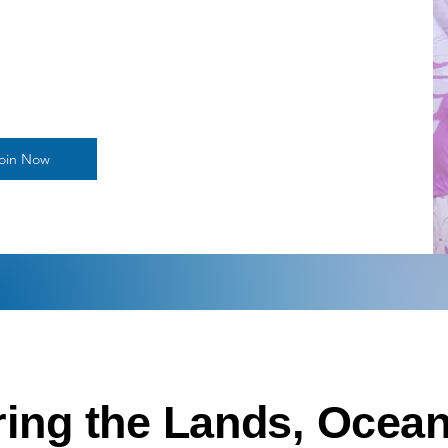
oin Now
ing the Lands, Ocean