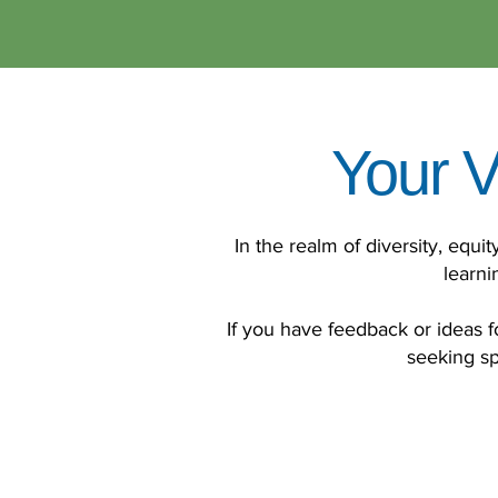
Your V
In the realm of diversity, equi
learni
If you have feedback or ideas fo
seeking sp