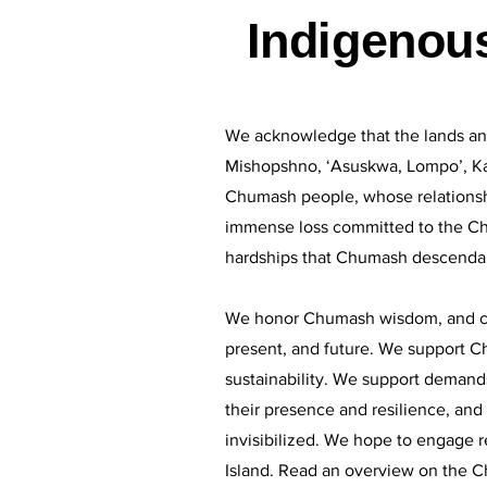
Indigenou
We acknowledge that the lands an
Mishopshno, ‘Asuskwa, Lompo’, Ka
Chumash people, whose relationshi
immense loss committed to the Chu
hardships that Chumash descendan
We honor Chumash wisdom, and commi
present, and future. We support Ch
sustainability. We support demands
their presence and resilience, an
invisibilized. We hope to engage r
Island. Read an overview on the C