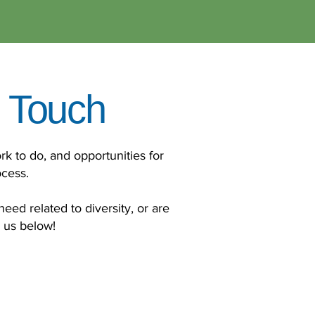
n Touch
rk to do, and opportunities for
ocess.
need related to diversity, or are
h us below!