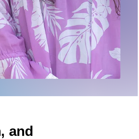
, and