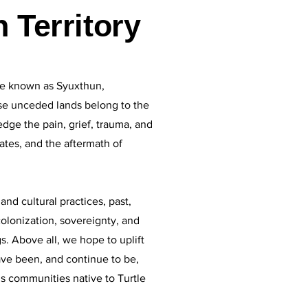
 Territory
e known as Syuxthun,
se unceded lands belong to the
dge the pain, grief, trauma, and
tes, and the aftermath of
nd cultural practices, past,
olonization, sovereignty, and
. Above all, we hope to uplift
ave been, and continue to be,
us communities native to Turtle