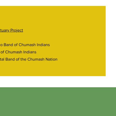
tuary Project
ño Band of Chumash Indians
 of Chumash Indians
tal Band of the Chumash Nation