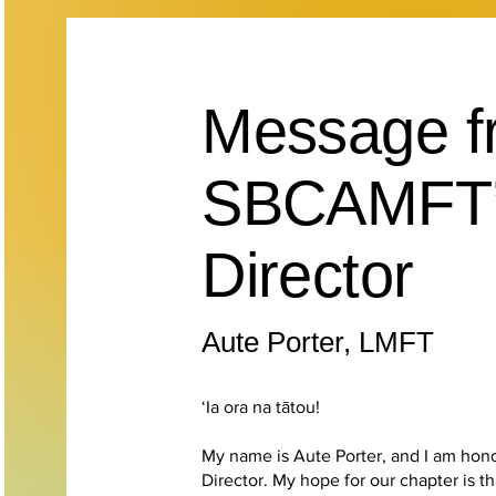
Message f
SBCAMFT’s
Director
Aute Porter, LMFT
‘Ia ora na tātou!
My name is Aute Porter, and I am hon
Director. My hope for our chapter is t