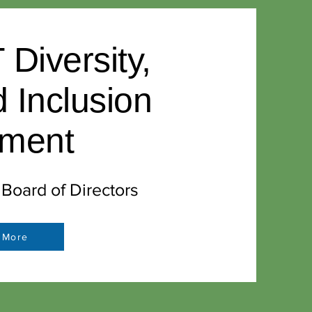
iversity,
d Inclusion
ement
oard of Directors
 More