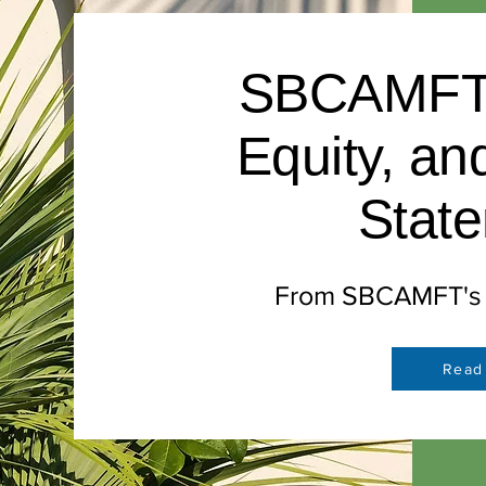
SBCAMFT D
Equity, an
Stat
From SBCAMFT's B
Read