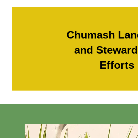
Chumash Lan
and Steward
Efforts