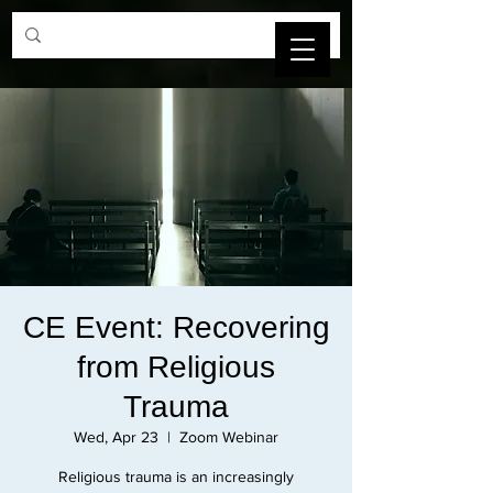
SBCAMFT
CE Event: Recovering
from Religious
Trauma
Wed, Apr 23
  |  
Zoom Webinar
Religious trauma is an increasingly