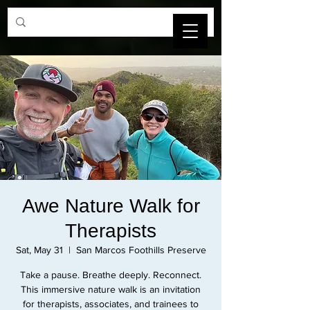
SBCAMFT
Awe Nature Walk for
Therapists
Sat, May 31
  |  
San Marcos Foothills Preserve
Take a pause. Breathe deeply. Reconnect.
This immersive nature walk is an invitation
for therapists, associates, and trainees to