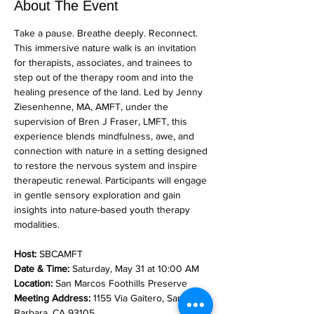
About The Event
Take a pause. Breathe deeply. Reconnect. 
This immersive nature walk is an invitation 
for therapists, associates, and trainees to 
step out of the therapy room and into the 
healing presence of the land. Led by Jenny 
Ziesenhenne, MA, AMFT, under the 
supervision of Bren J Fraser, LMFT, this 
experience blends mindfulness, awe, and 
connection with nature in a setting designed 
to restore the nervous system and inspire 
therapeutic renewal. Participants will engage 
in gentle sensory exploration and gain 
insights into nature-based youth therapy 
modalities.
Host:
 SBCAMFT
Date & Time:
 Saturday, May 31 at 10:00 AM
Location:
 San Marcos Foothills Preserve
Meeting Address:
 1155 Via Gaitero, Santa 
Barbara, CA 93105