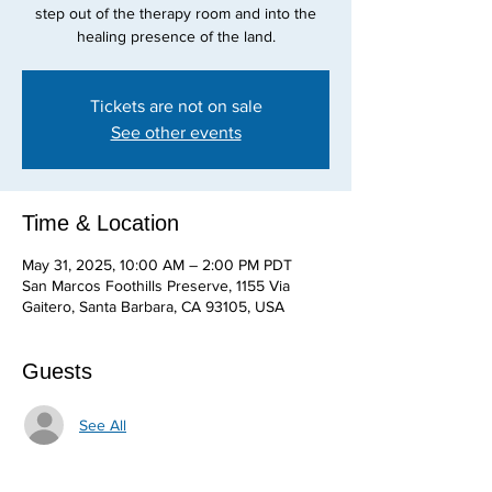
step out of the therapy room and into the
healing presence of the land.
Tickets are not on sale
See other events
Time & Location
May 31, 2025, 10:00 AM – 2:00 PM PDT
San Marcos Foothills Preserve, 1155 Via
Gaitero, Santa Barbara, CA 93105, USA
Guests
See All