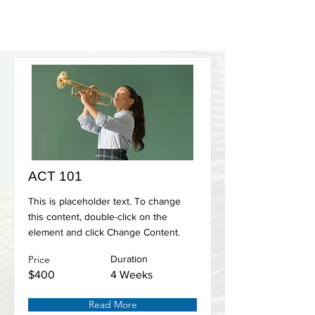
ACT 101
This is placeholder text. To change
this content, double-click on the
element and click Change Content.
Price
Duration
$400
4 Weeks
Read More