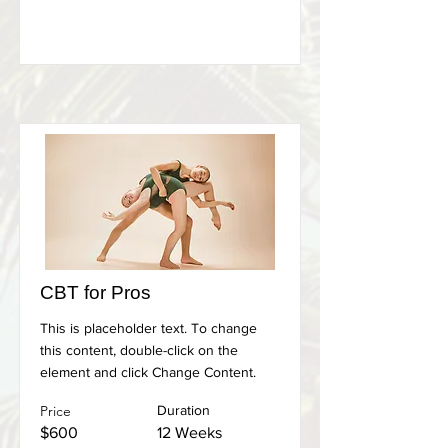
CBT for Pros
This is placeholder text. To change
this content, double-click on the
element and click Change Content.
Price
Duration
$600
12 Weeks