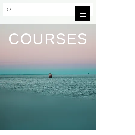
SBCAMFT
COURSES