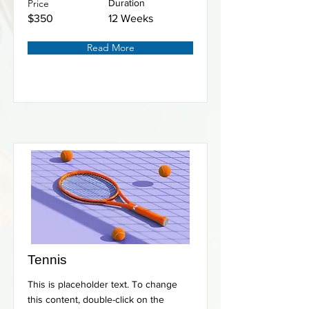
Price
Duration
$350
12 Weeks
Read More
Tennis
This is placeholder text. To change
this content, double-click on the