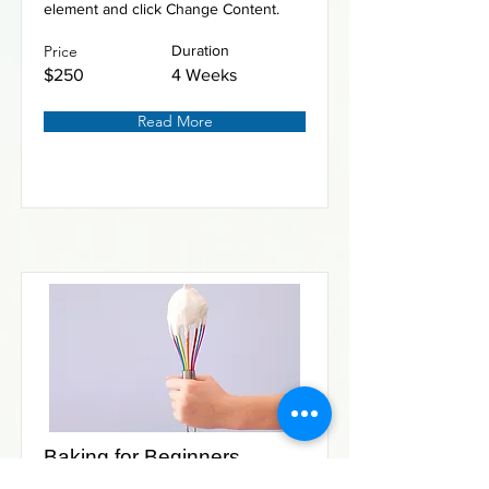
element and click Change Content.
Price
Duration
$250
4 Weeks
Read More
Baking for Beginners