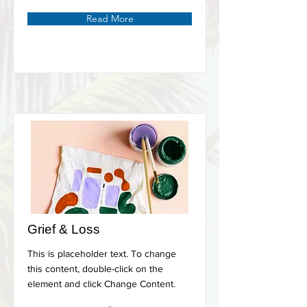
Read More
Grief & Loss
This is placeholder text. To change
this content, double-click on the
element and click Change Content.